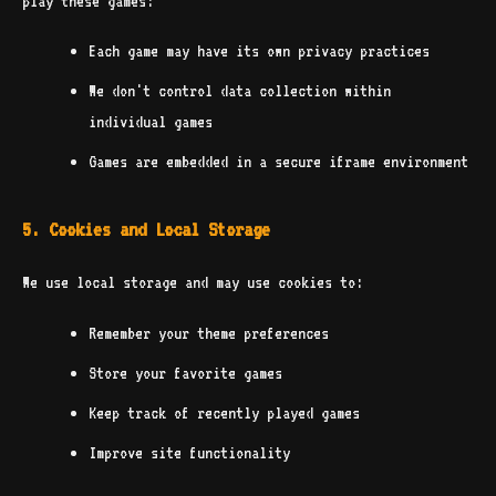
play these games:
Each game may have its own privacy practices
We don't control data collection within
individual games
Games are embedded in a secure iframe environment
5. Cookies and Local Storage
We use local storage and may use cookies to:
Remember your theme preferences
Store your favorite games
Keep track of recently played games
Improve site functionality