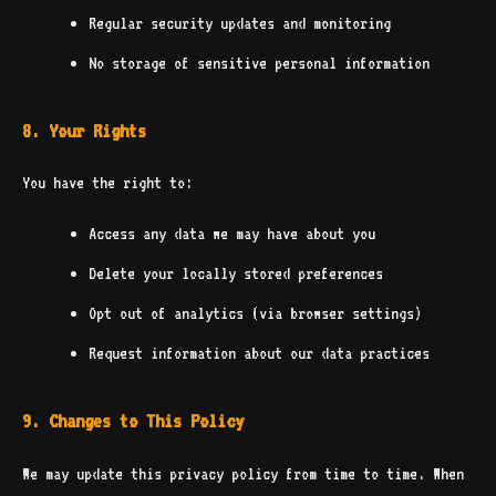
Regular security updates and monitoring
No storage of sensitive personal information
8. Your Rights
You have the right to:
Access any data we may have about you
Delete your locally stored preferences
Opt out of analytics (via browser settings)
Request information about our data practices
9. Changes to This Policy
We may update this privacy policy from time to time. When