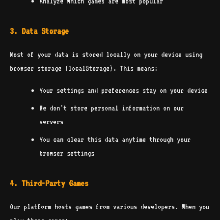
Analyze which games are most popular
3. Data Storage
Most of your data is stored locally on your device using
browser storage (localStorage). This means:
Your settings and preferences stay on your device
We don't store personal information on our
servers
You can clear this data anytime through your
browser settings
4. Third-Party Games
Our platform hosts games from various developers. When you