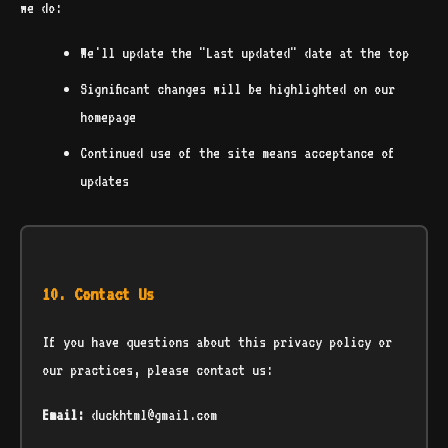
we do:
We'll update the "Last updated" date at the top
Significant changes will be highlighted on our
homepage
Continued use of the site means acceptance of
updates
10. Contact Us
If you have questions about this privacy policy or
our practices, please contact us:
Email:
duckhtml@gmail.com