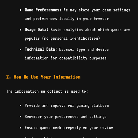
Game Preferences:
We may store your game settings
and preferences locally in your browser
Usage Data:
Basic analytics about which games are
popular (no personal identification)
Technical Data:
Browser type and device
information for compatibility purposes
2. How We Use Your Information
The information we collect is used to:
Provide and improve our gaming platform
Remember your preferences and settings
Ensure games work properly on your device