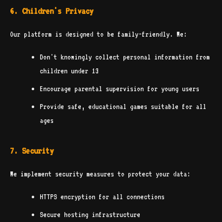
6. Children's Privacy
Our platform is designed to be family-friendly. We:
Don't knowingly collect personal information from
children under 13
Encourage parental supervision for young users
Provide safe, educational games suitable for all
ages
7. Security
We implement security measures to protect your data:
HTTPS encryption for all connections
Secure hosting infrastructure