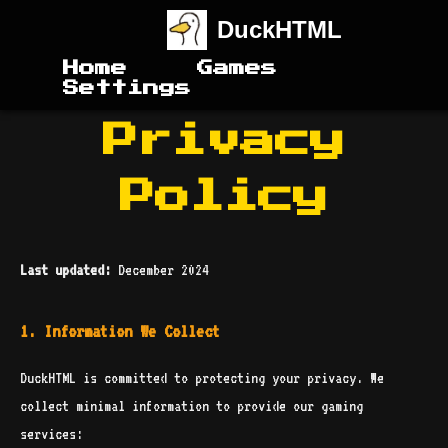
DuckHTML
Home
Games
Settings
Privacy
Policy
Last updated:
December 2024
1. Information We Collect
DuckHTML is committed to protecting your privacy. We
collect minimal information to provide our gaming
services: